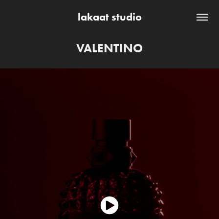
lakaat studio
VALENTINO